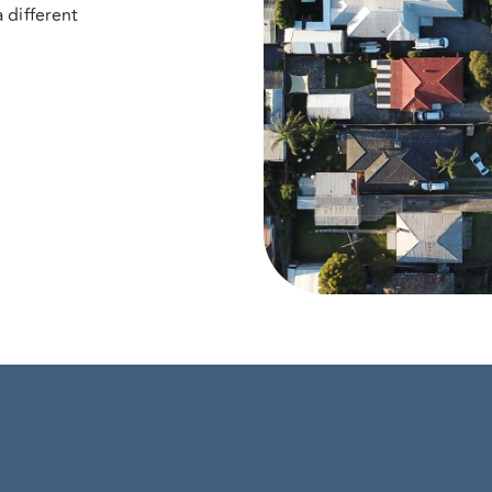
 different