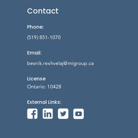
Contact
Phone
:
(519) 851-1070
Email
:
besnik.rexhvelaj@migroup.ca
License
Ontario: 10428
External Links
: