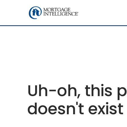
Uh-oh, this 
doesn't exist