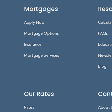
Mortgages
Reso
Apply Now
Calcula
Mortgage Options
FAQs
Insurance
Educati
Mortgage Services
Newslet
Blog
Our Rates
Cont
Rates
About 