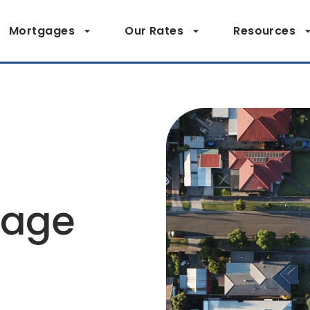
Mortgages
Our Rates
Resources
page