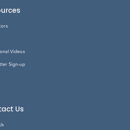
urces
tors
onal Videos
ter Sign-up
act Us
Us