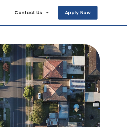
Contact Us
Apply Now